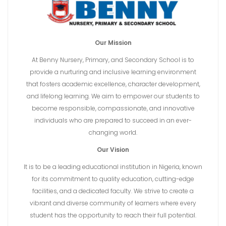
Our Mission
At Benny Nursery, Primary, and Secondary School is to
provide a nurturing and inclusive learning environment
that fosters academic excellence, character development,
and lifelong learning. We aim to empower our students to
become responsible, compassionate, and innovative
individuals who are prepared to succeed in an ever-
changing world.
Our Vision
It is to be a leading educational institution in Nigeria, known
for its commitment to quality education, cutting-edge
facilities, and a dedicated faculty. We strive to create a
vibrant and diverse community of learners where every
student has the opportunity to reach their full potential.