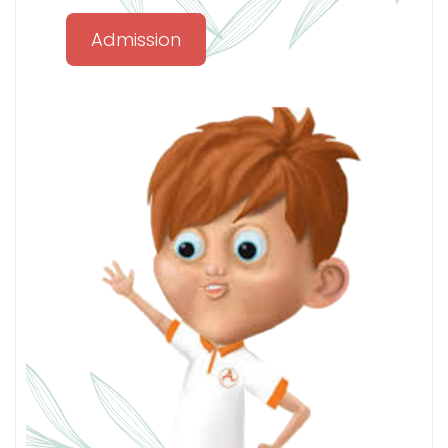
Admission