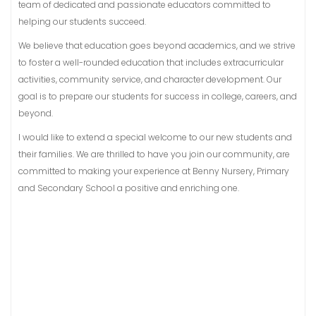
team of dedicated and passionate educators committed to
helping our students succeed.
We believe that education goes beyond academics, and we strive
to foster a well-rounded education that includes extracurricular
activities, community service, and character development. Our
goal is to prepare our students for success in college, careers, and
beyond.
I would like to extend a special welcome to our new students and
their families. We are thrilled to have you join our community, are
committed to making your experience at Benny Nursery, Primary
and Secondary School a positive and enriching one.