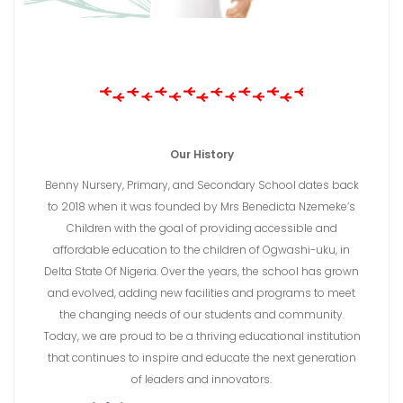
Our History
Benny Nursery, Primary, and Secondary School dates back
to 2018 when it was founded by Mrs Benedicta Nzemeke’s
Children with the goal of providing accessible and
affordable education to the children of Ogwashi-uku, in
Delta State Of Nigeria. Over the years, the school has grown
and evolved, adding new facilities and programs to meet
the changing needs of our students and community.
Today, we are proud to be a thriving educational institution
that continues to inspire and educate the next generation
of leaders and innovators.