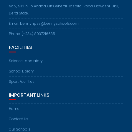
No.2, Sir Philip Anazia, Off General Hospital Road, Ogwashi-Uku,
Delta State.
Email: bennynpss@bennyschools.com
Phone: (+234) 8037216635
FACILITIES
Science Laboratory
School Library
Sport Facilities
IMPORTANT LINKS
Home
Contact Us
Our Schools