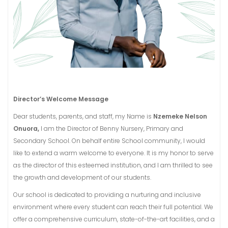
Director’s Welcome Message
Dear students, parents, and staff, m
y Name is
Nzemeke Nelson
Onuora,
I am the Director of Benny Nursery, Primary and
Secondary School. On behalf entire School community, I would
like to extend a warm welcome to everyone. It is my honor to serve
as the director of this esteemed institution, and I am thrilled to see
the growth and development of our students.
Our school is dedicated to providing a nurturing and inclusive
environment where every student can reach their full potential. We
offer a comprehensive curriculum, state-of-the-art facilities, and a