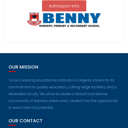
Admission Info
OUR MISSION
To be a leading educational institution in Nigeria, known for its
commitment to quality education, cutting-edge facilities, and a
dedicated faculty. We strive to create a vibrant and diverse
community of learners where every student has the opportunity
to reach their full potential
OUR CONTACT