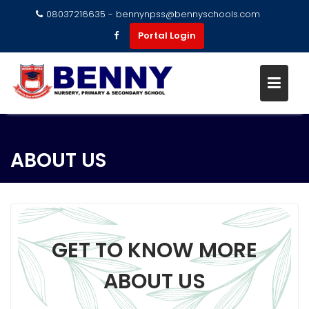
08037216635 - bennynpss@bennyschools.com
Portal Login
ABOUT US
GET TO KNOW MORE
ABOUT US